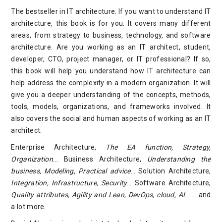
The bestseller in IT architecture. If you want to understand IT
architecture, this book is for you. It covers many different
areas, from strategy to business, technology, and software
architecture. Are you working as an IT architect, student,
developer, CTO, project manager, or IT professional? If so,
this book will help you understand how IT architecture can
help address the complexity in a modern organization. It will
give you a deeper understanding of the concepts, methods,
tools, models, organizations, and frameworks involved. It
also covers the social and human aspects of working as an IT
architect.
Enterprise Architecture,
The EA function, Strategy,
Organization
... Business Architecture,
Understanding the
business, Modeling, Practical advice
… Solution Architecture,
Integration, Infrastructure, Security
… Software Architecture,
Quality attributes, Agility and Lean, DevOps, cloud, AI
… … and
a lot more.