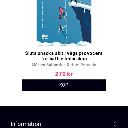
Sluta snacka skit : våga provocera
för bättre ledarskap
Mårten Sallander, Rafael Pimenta
270 kr
Information