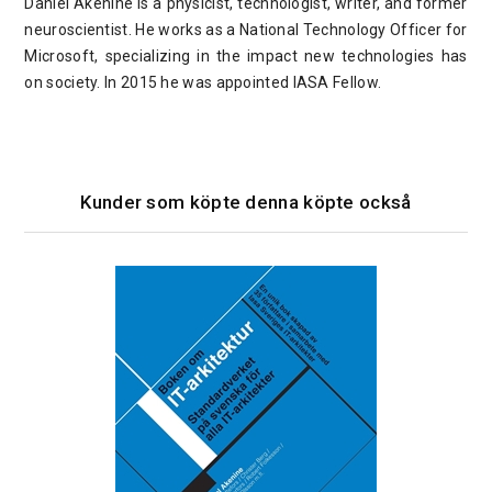
Daniel Akenine is a physicist, technologist, writer, and former
neuroscientist. He works as a National Technology Officer for
Microsoft, specializing in the impact new technologies has
on society. In 2015 he was appointed IASA Fellow.
Kunder som köpte denna köpte också