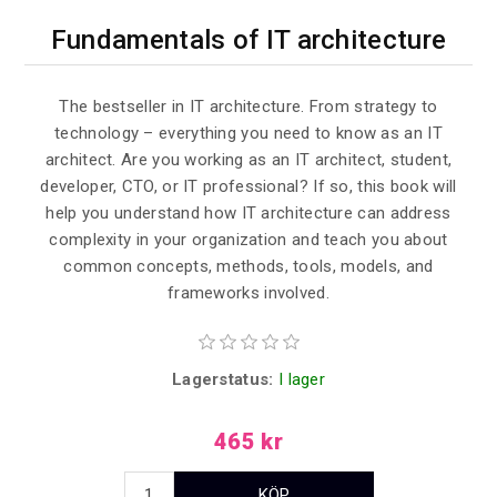
Fundamentals of IT architecture
The bestseller in IT architecture. From strategy to
technology – everything you need to know as an IT
architect. Are you working as an IT architect, student,
developer, CTO, or IT professional? If so, this book will
help you understand how IT architecture can address
complexity in your organization and teach you about
common concepts, methods, tools, models, and
frameworks involved.
Lagerstatus:
I lager
465 kr