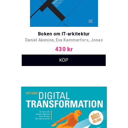
Boken om IT-arkitektur
Daniel Akenine, Eva Kammerfors, Jonas
Toftefors, Sven-Håkan Olsson, Robert
430 kr
Folkesson, Christer