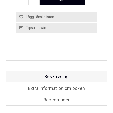
Beskrivning
Extra information om boken
Recensioner