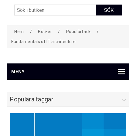
Hem
/
Böcker
/
Populärfack
/
Fundamentals of IT architecture
MENY
Populära taggar