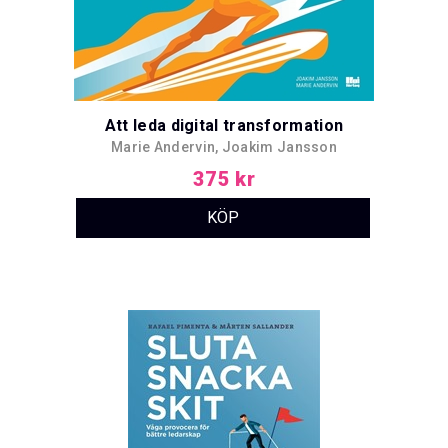
Att leda digital transformation
Marie Andervin, Joakim Jansson
375 kr