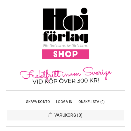
För författare. Av författare.
SKAPA KONTO
LOGGA IN
ÖNSKELISTA
(0)
VARUKORG
(0)